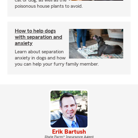
cat or dog, as well as the
poisonous house plants to avoid.
How to help dogs
with separation and
anxiety
Learn about separation
anxiety in dogs and how
you can help your furry family member.
Erik Bartush
State Farm® Insurance Agent