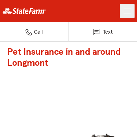
Call
Text
Pet Insurance in and around
Longmont