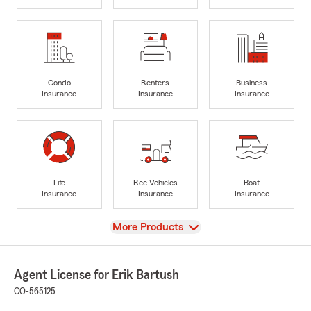
Condo
Renters
Business
Insurance
Insurance
Insurance
Life
Rec Vehicles
Boat
Insurance
Insurance
Insurance
View
More Products
Agent License for Erik Bartush
CO-565125