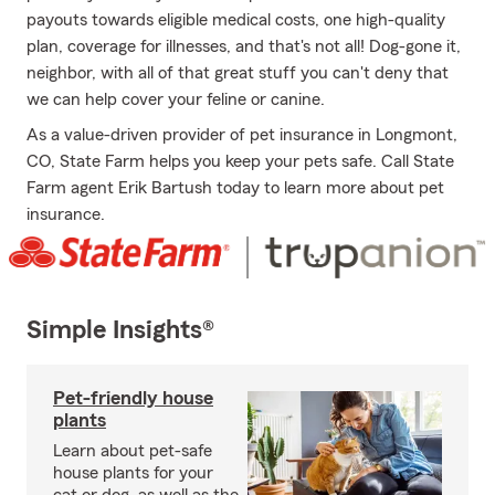
payouts towards eligible medical costs, one high-quality
plan, coverage for illnesses, and that's not all! Dog-gone it,
neighbor, with all of that great stuff you can't deny that
we can help cover your feline or canine.
As a value-driven provider of pet insurance in Longmont,
CO, State Farm helps you keep your pets safe. Call State
Farm agent Erik Bartush today to learn more about pet
insurance.
Simple Insights®
Pet-friendly house
plants
Learn about pet-safe
house plants for your