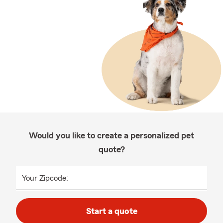
Would you like to create a personalized pet
quote?
Your Zipcode:
Start a quote