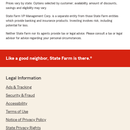
Prices vary by state. Options selected by customer; availability, amount of discounts,
savings and eligibility may vary.
State Farm VP Management Corp. is a separate entity from those State Farm entities
which provide banking and insurance products. Investing involves risk, including
potential for loss.
Neither State Farm nor its agents provide tax or legal advice. Please consult a tax or legal
advisor for advice regarding your personal circumstances.
Like a good neighbor, State Farm is there.®
Legal Information
Ads & Tracking
Security & Fraud
Accessibility
Terms of Use
Notice of Privacy Policy
State Privacy Rights