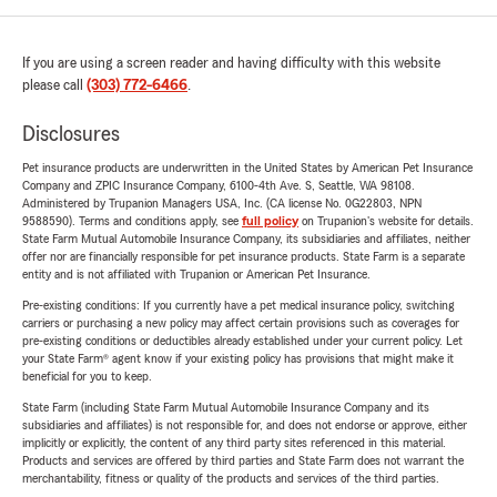
If you are using a screen reader and having difficulty with this website
please call
(303) 772-6466
.
Disclosures
Pet insurance products are underwritten in the United States by American Pet Insurance
Company and ZPIC Insurance Company, 6100-4th Ave. S, Seattle, WA 98108.
Administered by Trupanion Managers USA, Inc. (CA license No. 0G22803, NPN
9588590). Terms and conditions apply, see
full policy
on Trupanion's website for details.
State Farm Mutual Automobile Insurance Company, its subsidiaries and affiliates, neither
offer nor are financially responsible for pet insurance products. State Farm is a separate
entity and is not affiliated with Trupanion or American Pet Insurance.
Pre-existing conditions: If you currently have a pet medical insurance policy, switching
carriers or purchasing a new policy may affect certain provisions such as coverages for
pre-existing conditions or deductibles already established under your current policy. Let
your State Farm® agent know if your existing policy has provisions that might make it
beneficial for you to keep.
State Farm (including State Farm Mutual Automobile Insurance Company and its
subsidiaries and affiliates) is not responsible for, and does not endorse or approve, either
implicitly or explicitly, the content of any third party sites referenced in this material.
Products and services are offered by third parties and State Farm does not warrant the
merchantability, fitness or quality of the products and services of the third parties.