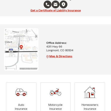
Get a Certificate of Liability Insurance
Office Address:
4311 Hwy 66
Longmont, CO 80504
Map & Directions
Auto
Motorcycle
Homeowners
Insurance
Insurance
Insurance