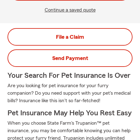
Continue a saved quote
File a Claim
Send Payment
Your Search For Pet Insurance Is Over
Are you looking for pet insurance for your furry
companion? Do you need support with your pet's medical
bills? Insurance like this isn't so far-fetched!
Pet Insurance May Help You Rest Easy
When you choose State Farm's Trupanion™ pet
insurance, you may be comfortable knowing you can help
protect your furry friend. Trupanion includes unlimited